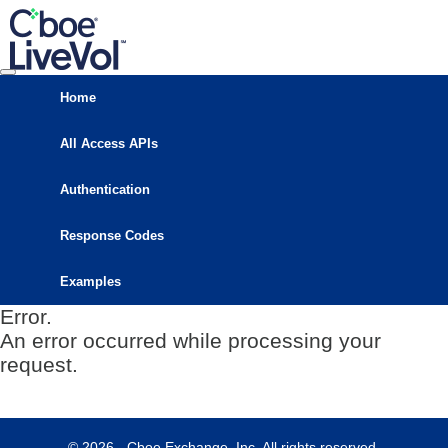
Home
All Access APIs
Authentication
Response Codes
Examples
Error.
An error occurred while processing your
request.
© 2026 - Cboe Exchange, Inc. All rights reserved.