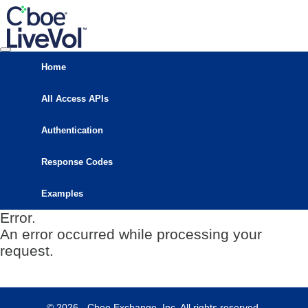
Home
All Access APIs
Authentication
Response Codes
Examples
Error.
An error occurred while processing your
request.
© 2026 - Cboe Exchange, Inc. All rights reserved.