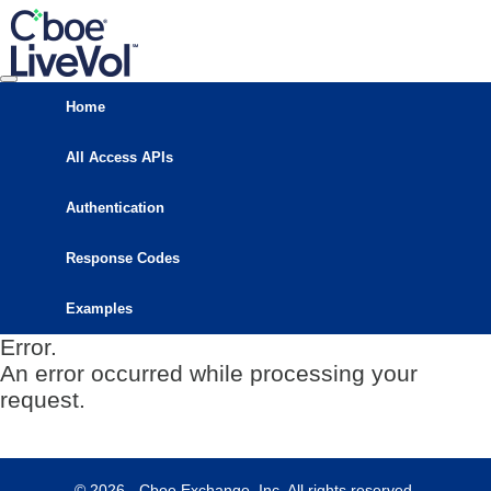
Home
All Access APIs
Authentication
Response Codes
Examples
Error.
An error occurred while processing your
request.
© 2026 - Cboe Exchange, Inc. All rights reserved.